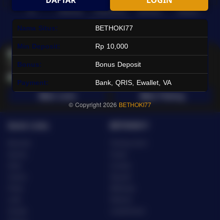
Hot
IDNArcade
PragmaticPlay
Askmeslot
Minigame
Mi
Main Arcade
Nama Situs:
BETHOKI77
Min Deposit:
Rp 10,000
Lotto
Fishing
Bonus:
Bonus Deposit
Payment:
Bank, QRIS, Ewallet, VA
Main Lotto
Main Fishing
© Copyright 2026
BETHOKI77
Quick Links
BETHOKI77
Beranda
Tentang Kami
Sports+
Footer
Slots
Contact
Casino
Deposit
Poker
Withdraw
Lotto
Referral
Arcade
Leaderboard