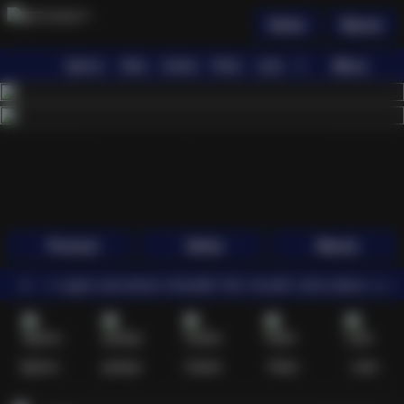
Daftar
Masuk
Menu
Beranda
Sports+
Slots
Casino
Poker
Lotto
Arcade
Fishing
1
2
3
4
5
6
7
8
9
10
11
12
13
14
15
Promosi
Daftar
Masuk
agam permainan interaktif, fitur inovatif, serta akses cepat setiap
Sports+
parlays
Casino
Poker
Lotto